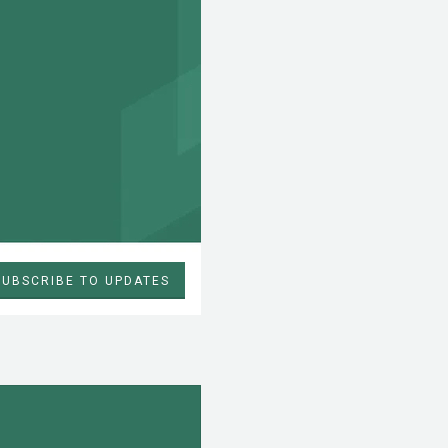
SUBSCRIBE TO UPDATES