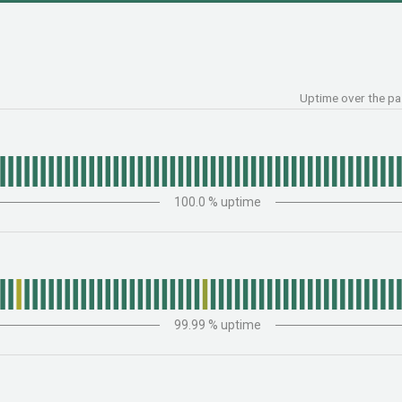
Uptime over the p
100.0
% uptime
99.99
% uptime