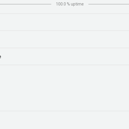
100.0
% uptime
e