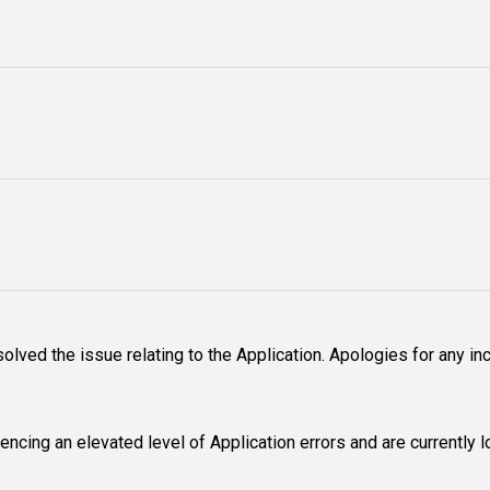
lved the issue relating to the Application. Apologies for any inc
encing an elevated level of Application errors and are currently l