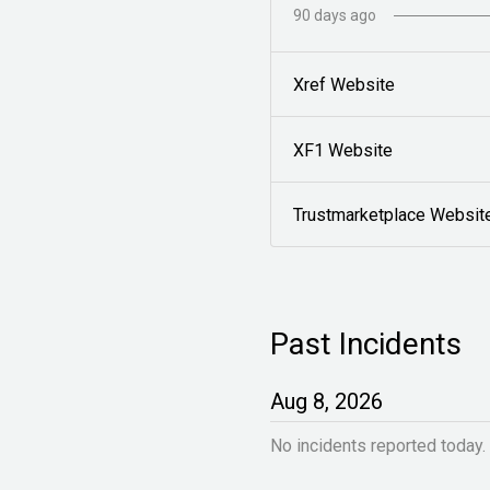
90
days ago
Xref Website
XF1 Website
Trustmarketplace Websit
Past Incidents
Aug
8
,
2026
No incidents reported today.