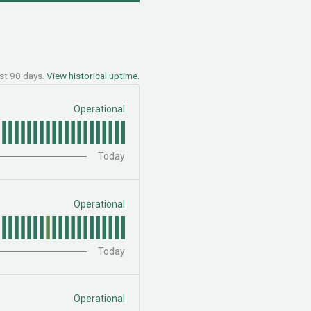
ast
90
days.
View historical uptime.
Operational
Today
Operational
Today
Operational