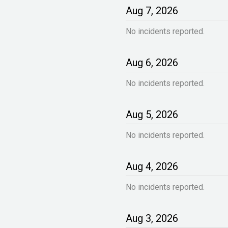
Aug
7
,
2026
No incidents reported.
Aug
6
,
2026
No incidents reported.
Aug
5
,
2026
No incidents reported.
Aug
4
,
2026
No incidents reported.
Aug
3
,
2026