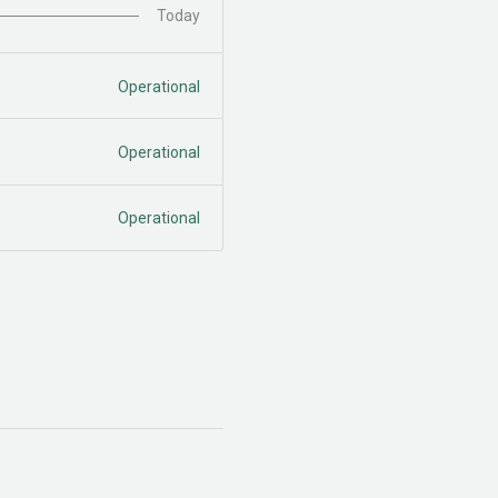
Today
Operational
Operational
Operational