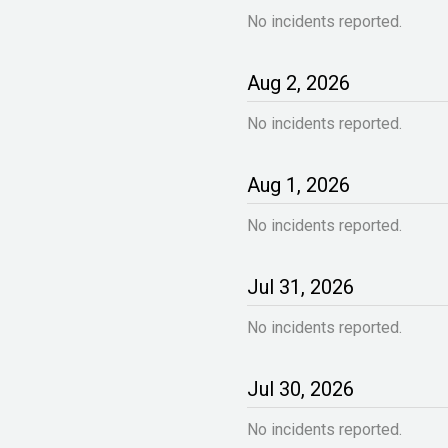
No incidents reported.
Aug
2
,
2026
No incidents reported.
Aug
1
,
2026
No incidents reported.
Jul
31
,
2026
No incidents reported.
Jul
30
,
2026
No incidents reported.