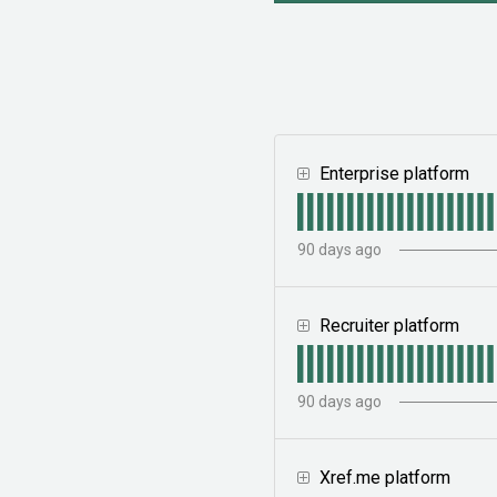
Enterprise platform
90
days ago
Recruiter platform
90
days ago
Xref.me platform