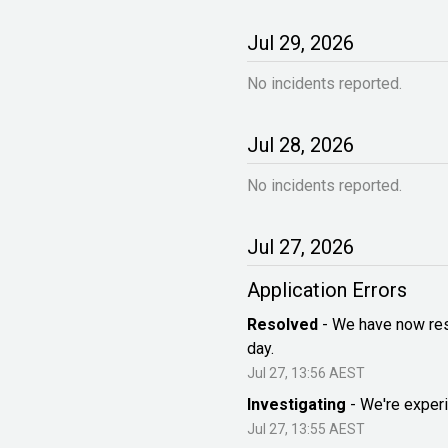
Jul
29
,
2026
No incidents reported.
Jul
28
,
2026
No incidents reported.
Jul
27
,
2026
Application Errors
Resolved
-
We have now reso
day.
Jul
27
,
13:56
AEST
Investigating
-
We're experi
Jul
27
,
13:55
AEST