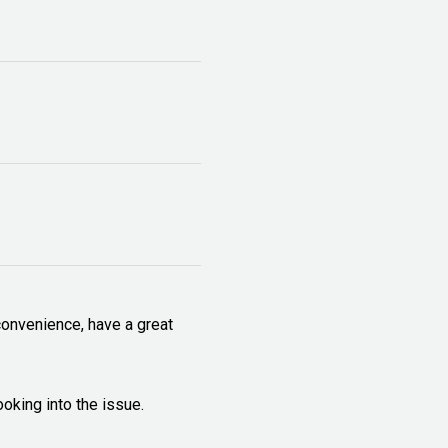
onvenience, have a great 
ooking into the issue.