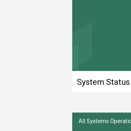
System Status
All Systems Operati