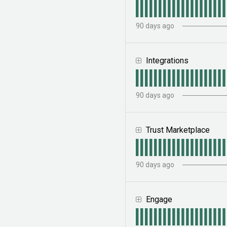
90
days ago
Integrations
90
days ago
Trust Marketplace
90
days ago
Engage