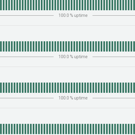
100.0
% uptime
100.0
% uptime
100.0
% uptime