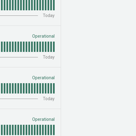
Today
Operational
Today
Operational
Today
Operational